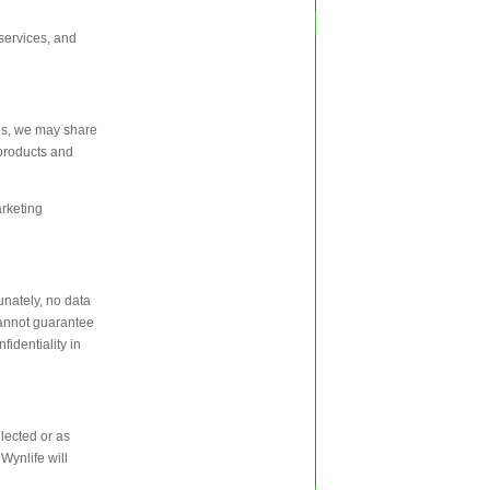
services, and
ces, we may share
 products and
arketing
unately, no data
cannot guarantee
fidentiality in
llected or as
Wynlife will