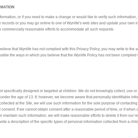
RMATION
nformation, or if you need to make a change or would like to verify such information,
r records or you may go online to one of Wynlife's web sites and update your own i
use commercially reasonable efforts to accommodate all such requests.
believe that Wynlife has not complied with this Privacy Policy, you may write to the
ssible the ways in which you believe that the Wynlife Policy has not been complied 
not specifically designed or targeted at children. We do not knowingly collect, use o
n under the age of 13. If, however, we become aware that personally identifiable inf
llected at the Site, we will use such information for the sole purpose of contacting
al consent. If we cannot obtain consent after a reasonable period of time, or if when
r maintain such information, we will make reasonable efforts to delete it from our 
vide a description of the specific types of personal information collected from a chi