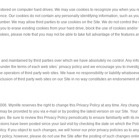
e stored on computer hard drives. We may use cookies to recognize you when you ret
ience. Our cookies do not contain any personally identifying information, such as yo
number. We may allow third parties to use cookies on the Site. We do not control the
 you to erase existing cookies from your hard drive, block the use of cookies and/or
okies, please note that you may not be able to take full advantage of the features a
d and maintained by third parties over which we have absolutely no control. Any inf
d under the terms of each web sites` privacy policy and we encourage you to invest
e operators of third party web sites. We have no responsibility or liability whatsoeve
 inclusion of third party web sites on our Site in no way constitutes an endorsement o
 2006. Wynlife reserves the right to change this Privacy Policy at any time. Any change
 may be provided to you via e-mail or by posting the latest version on our Site. Yo
 Be sure to review this Privacy Policy periodically to ensure familiarity with its m
sions have been posted since your last visit by checking the date on which the Poli
Policy. If you object to such changes, we will honor our prior privacy policies as to an
r policy, however, please do not use the Site after the posting of such changes onli