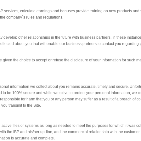
IBP services, calculate earnings and bonuses provide training on new products and 
the company`s rules and regulations.
 develop other relationships in the future with business partners. In these instan
 collected about you that will enable our business partners to contact you regarding
be given the choice to accept or refuse the disclosure of your information for such m
sonal information we collect about you remains accurate, timely and secure. Unfort
d to be 100% secure and while we strive to protect your personal information, we 
 responsible for harm that you or any person may suffer as a result of a breach of con
 you transmit to the Site.
in active files or systems as long as needed to meet the purposes for which it was co
with the IBP and his/her up-line, and the commercial relationship with the customer. 
rmation is accurate and complete.