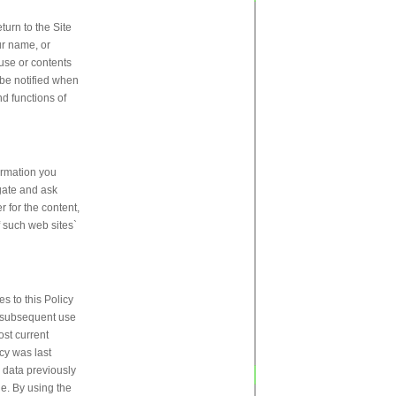
urn to the Site
ur name, or
 use or contents
 be notified when
nd functions of
ormation you
igate and ask
r for the content,
f such web sites`
s to this Policy
ur subsequent use
ost current
cy was last
y data previously
ne. By using the