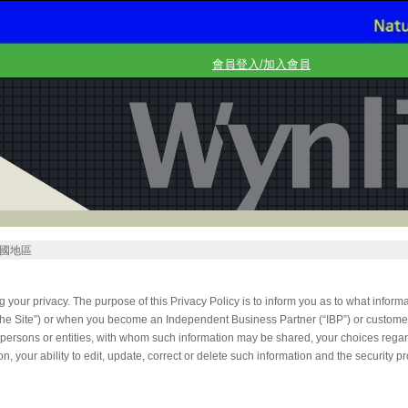
會員登入/加入會員
國地區
g your privacy. The purpose of this Privacy Policy is to inform you as to what infor
(“the Site”) or when you become an Independent Business Partner (“IBP”) or custom
r persons or entities, with whom such information may be shared, your choices rega
on, your ability to edit, update, correct or delete such information and the security p