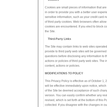
Cookies are small pieces of information that ar
in order to provide you with a better user exper
sensitive information, such as your credit card 
of third party cookies. Web browsers often allow
cookies are encountered. If you elect to block co
the Site.
Third-Party Links
The Site may contain links to web sites operate
provide to third party web sites will be governe
questions before disclosing any information to th
actions or policies of third party web sites. The
content, actions or policies.
MODIFICATIONS TO POLICY
This Privacy Policy is effective as of October 1,
will be effective immediately upon notice, which
of the Site be deemed acceptance of such changes.
version. You can easily confirm whether any revi
revised, which is set forth at the bottom of this 
collected. If you disagree with the changes in ou