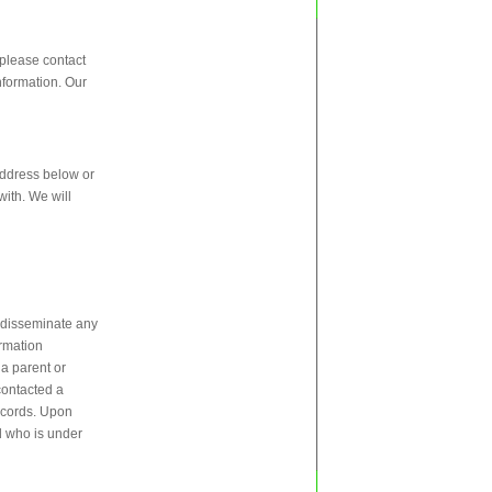
 please contact
nformation. Our
 address below or
with. We will
r disseminate any
ormation
 a parent or
 contacted a
records. Upon
ld who is under