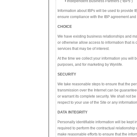
• Independent Business Partners (“IBPs”)
Information about IBPs will be used to provide 
ensure compliance with the IBP agreement and 
CHOICE
We have existing business relationships and may
or otherwise allow access to information that is
services that may be of interest.
At the time we collect your information you will 
purposes, and for marketing by Wynlife.
SECURITY
We take reasonable steps to ensure that the per
transmission over the Internet can be guarantee
or warrant its complete security. We shall not be
respect to your use of the Site or any information
DATA INTEGRITY
Personally identifiable information will be kept 
required to perform the contractual relationship 
make reasonable efforts to ensure that the info