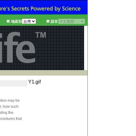
地區別
語言
Y1.gif
mation may be
er, how such
rding the
rocedures that