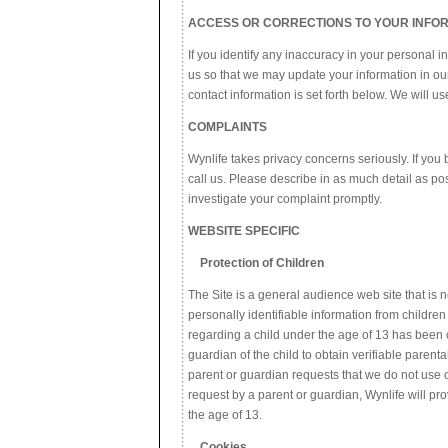
ACCESS OR CORRECTIONS TO YOUR INFO
If you identify any inaccuracy in your personal i
us so that we may update your information in ou
contact information is set forth below. We will 
COMPLAINTS
Wynlife takes privacy concerns seriously. If you 
call us. Please describe in as much detail as po
investigate your complaint promptly.
WEBSITE SPECIFIC
Protection of Children
The Site is a general audience web site that is 
personally identifiable information from childre
regarding a child under the age of 13 has been co
guardian of the child to obtain verifiable parent
parent or guardian requests that we do not use o
request by a parent or guardian, Wynlife will pro
the age of 13.
Cookies