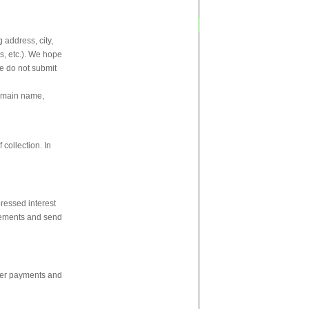
 address, city,
s, etc.). We hope
se do not submit
domain name,
 collection. In
ressed interest
isements and send
ster payments and