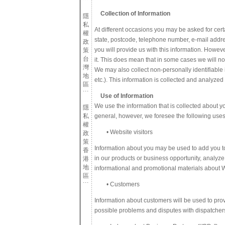
Collection of Information
隱
私
At different occasions you may be asked for certai
權
state, postcode, telephone number, e-mail addre
政
you will provide us with this information. Howeve
策
台
it. This does mean that in some cases we will no
灣
We may also collect non-personally identifiable 
地
etc.). This information is collected and analyzed
區
Use of Information
We use the information that is collected about yo
隱
私
general, however, we foresee the following uses
權
• Website visitors
政
策
Information about you may be used to add you to 
香
in our products or business opportunity, analyze
港
地
informational and promotional materials about 
區
• Customers
Information about customers will be used to prov
possible problems and disputes with dispatchers