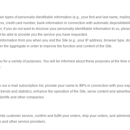
n types of personally identifiable information (e.g., your first and last name, mailing
ss, credit card number, bank information in connection with automatic deposit/debit
r, if you do not want to disclose your personally identifiable information to us, plea
t be able to provide you the service you have requested.
information from you when you visit the Site (e.g., your IP address, browser type, 
 in the aggregate in order to improve the function and content of the Site.
u for a variety of purposes. You will be informed about these purposes at the time of
:
our e-mail subscription list, provide your name to IBPs in connection with your exp
 trends and statistics, enhance the operation of the Site, serve content and advert
Wynlife and other companies.
ide customer service, confirm and fulfill your orders, ship your orders, and admini
 and other service providers.