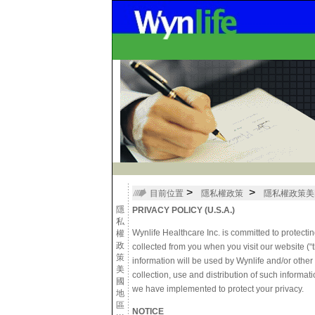
>
>
目前位置
隱私權政策
隱私權政策美
隱
PRIVACY POLICY (U.S.A.)
私
Wynlife Healthcare Inc. is committed to protectin
權
政
collected from you when you visit our website 
策
information will be used by Wynlife and/or othe
美
collection, use and distribution of such informati
國
we have implemented to protect your privacy.
地
區
NOTICE