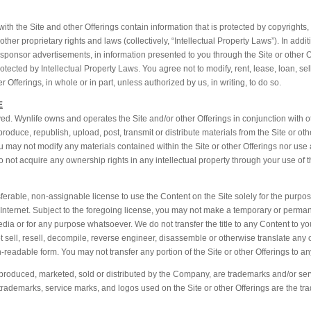
ith the Site and other Offerings contain information that is protected by copyrights
ther proprietary rights and laws (collectively, “Intellectual Property Laws”). In addi
n sponsor advertisements, in information presented to you through the Site or other O
tected by Intellectual Property Laws. You agree not to modify, rent, lease, loan, sell,
 Offerings, in whole or in part, unless authorized by us, in writing, to do so.
E
ed. Wynlife owns and operates the Site and/or other Offerings in conjunction with o
duce, republish, upload, post, transmit or distribute materials from the Site or oth
u may not modify any materials contained within the Site or other Offerings nor use 
ot acquire any ownership rights in any intellectual property through your use of th
ferable, non-assignable license to use the Content on the Site solely for the purpos
he Internet. Subject to the foregoing license, you may not make a temporary or perma
dia or for any purpose whatsoever. We do not transfer the title to any Content to you
not sell, resell, decompile, reverse engineer, disassemble or otherwise translate any 
-readable form. You may not transfer any portion of the Site or other Offerings to any
 produced, marketed, sold or distributed by the Company, are trademarks and/or ser
her trademarks, service marks, and logos used on the Site or other Offerings are the t