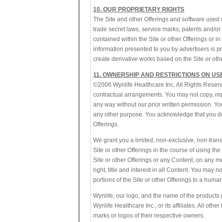
10. OUR PROPRIETARY RIGHTS
The Site and other Offerings and software used w
trade secret laws, service marks, patents and/or o
contained within the Site or other Offerings or i
information presented to you by advertisers is pro
create derivative works based on the Site or other
11. OWNERSHIP AND RESTRICTIONS ON US
©2006 Wynlife Healthcare Inc, All Rights Reserv
contractual arrangements. You may not copy, repro
any way without our prior written permission. Yo
any other purpose. You acknowledge that you do n
Offerings.
We grant you a limited, non-exclusive, non-trans
Site or other Offerings in the course of using t
Site or other Offerings or any Content, on any me
right, title and interest in all Content. You may 
portions of the Site or other Offerings to a human
Wynlife, our logo, and the name of the products
Wynlife Healthcare Inc., or its affiliates. All ot
marks or logos of their respective owners.