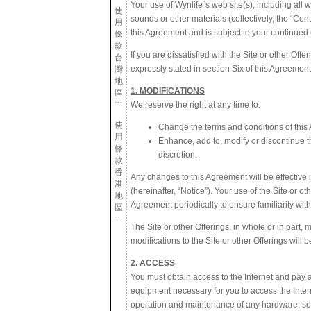
Your use of Wynlife`s web site(s), including all w
使
sounds or other materials (collectively, the “Co
用
this Agreement and is subject to your continued
條
款
If you are dissatisfied with the Site or other Off
台
expressly stated in section Six of this Agreeme
灣
地
1. MODIFICATIONS
區
We reserve the right at any time to:
使
Change the terms and conditions of this
用
Enhance, add to, modify or discontinue the
條
discretion.
款
香
Any changes to this Agreement will be effective 
港
(hereinafter, “Notice”). Your use of the Site or 
地
Agreement periodically to ensure familiarity with
區
The Site or other Offerings, in whole or in part
modifications to the Site or other Offerings will 
2. ACCESS
You must obtain access to the Internet and pay a
equipment necessary for you to access the Intern
operation and maintenance of any hardware, soft