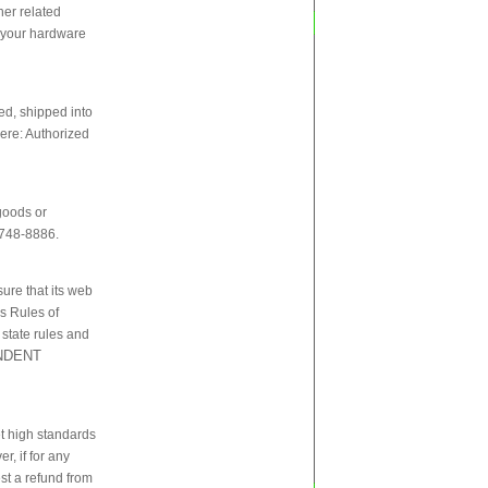
her related
of your hardware
ed, shipped into
here: Authorized
goods or
-748-8886.
sure that its web
`s Rules of
 state rules and
ENDENT
et high standards
r, if for any
st a refund from