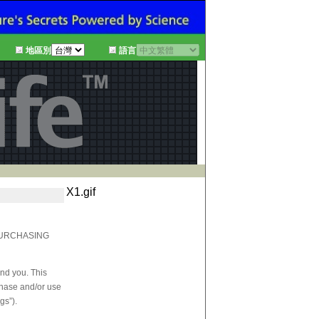
地區別
語言
X1.gif
PURCHASING
and you. This
rchase and/or use
gs”).