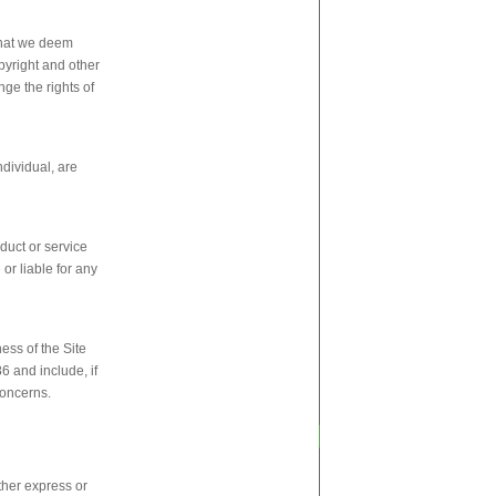
 that we deem
pyright and other
nge the rights of
ndividual, are
duct or service
or liable for any
ess of the Site
6 and include, if
concerns.
ther express or