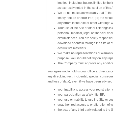
implied, including, but not limited to the
as expressly noted in the section of thi
We do not make any warranty that (i) the S
timely, secure or error-free; (iii) the resu
any errors in the Site or other Offerings w
Your use of the Site or other Offerings i
personal, medical, legal or financial dec
circumstances. You are solely responsible
download or obtain through the Site or o
destructive materials.
We make no representations or warranties
purpose. You should not rely on any repr
The Company must approve any additional
You agree not to hold us, our officers, directors
any direct, indirect, incidental, special, conseq
and loss of data), even if we have been advised 
your inability to access your registration 
your participation as a Wynlife IBP;
your use or inability to use the Site or y
unauthorized access to or alteration of y
the acts of any third party related to the S