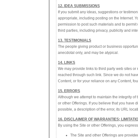
12. IDEA SUBMISSIONS
If you submit any ideas, suggestions or testimo
appropriate, including posting on the Internet. 
permission to post such materials and to permit us
third parties, including privacy, publicity and int
13. TESTIMONIALS
The people giving product or business opportunity
anecdotal only, and may be atypical.
14. LINKS
We may provide links to third party web sites or
reached through such link. Since we do not have 
Content, or for your reliance on any Content, fo
15. ERRORS
Although we attempt to maintain the integrity of
or other Offerings. If you believe that you have 
possible, a description of the error, its URL lo
16. DISCLAIMER OF WARRANTIES; LIMITATIO
By using the Site or other Offerings, you express
The Site and other Offerings are provided