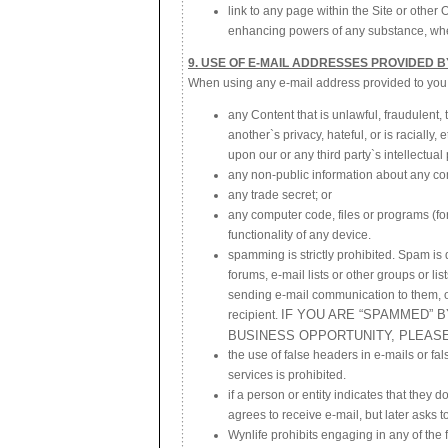
link to any page within the Site or other
enhancing powers of any substance, whet
9. USE OF E-MAIL ADDRESSES PROVIDED B
When using any e-mail address provided to you on
any Content that is unlawful, fraudulent,
another`s privacy, hateful, or is racially,
upon our or any third party`s intellectual 
any non-public information about any c
any trade secret; or
any computer code, files or programs (for
functionality of any device.
spamming is strictly prohibited. Spam is
forums, e-mail lists or other groups or li
sending e-mail communication to them, o
IF YOU ARE “SPAMMED” 
recipient.
BUSINESS OPPORTUNITY, PLEAS
the use of false headers in e-mails or fal
services is prohibited.
if a person or entity indicates that they d
agrees to receive e-mail, but later asks t
Wynlife prohibits engaging in any of the f