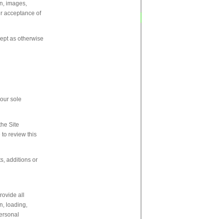
on, images,
ur acceptance of
xcept as otherwise
 our sole
the Site
 to review this
s, additions or
rovide all
n, loading,
personal