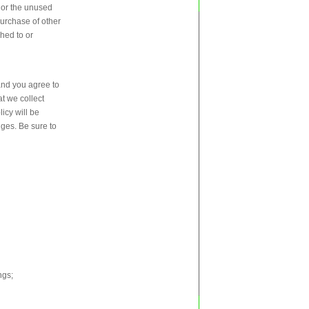
, or the unused
purchase of other
ched to or
and you agree to
t we collect
icy will be
nges. Be sure to
ngs;