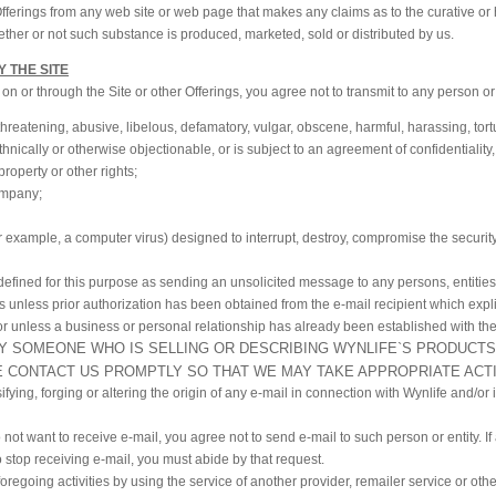
 Offerings from any web site or web page that makes any claims as to the curative or
her or not such substance is produced, marketed, sold or distributed by us.
Y THE SITE
 or through the Site or other Offerings, you agree not to transmit to any person or 
 threatening, abusive, libelous, defamatory, vulgar, obscene, harmful, harassing, tort
 ethnically or otherwise objectionable, or is subject to an agreement of confidentiality,
property or other rights;
ompany;
 example, a computer virus) designed to interrupt, destroy, compromise the security o
 defined for this purpose as sending an unsolicited message to any persons, entitie
sts unless prior authorization has been obtained from the e-mail recipient which expli
r unless a business or personal relationship has already been established with the
BY SOMEONE WHO IS SELLING OR DESCRIBING WYNLIFE`S PRODUCTS
E CONTACT US PROMPTLY SO THAT WE MAY TAKE APPROPRIATE ACT
sifying, forging or altering the origin of any e-mail in connection with Wynlife and/or
o not want to receive e-mail, you agree not to send e-mail to such person or entity. If 
o stop receiving e-mail, you must abide by that request.
oregoing activities by using the service of another provider, remailer service or oth