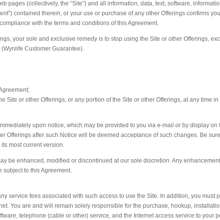
eb pages (collectively, the “Site”) and all information, data, text, software, informati
ntent”) contained therein, or your use or purchase of any other Offerings confirms yo
 compliance with the terms and conditions of this Agreement.
erings, your sole and exclusive remedy is to stop using the Site or other Offerings, e
nt (Wynlife Customer Guarantee).
 Agreement;
 Site or other Offerings, or any portion of the Site or other Offerings, at any time in
immediately upon notice, which may be provided to you via e-mail or by display on 
other Offerings after such Notice will be deemed acceptance of such changes. Be sure
 its most current version.
, may be enhanced, modified or discontinued at our sole discretion. Any enhancement
be subject to this Agreement.
ny service fees associated with such access to use the Site. In addition, you must p
et. You are and will remain solely responsible for the purchase, hookup, installatio
ware, telephone (cable or other) service, and the Internet access service to your 