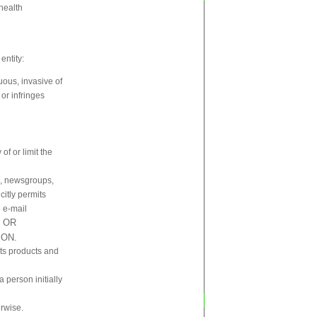
 health
entity:
uous, invasive of
 or infringes
f or limit the
s, newsgroups,
citly permits
 e-mail
 OR
ION.
 its products and
a person initially
erwise.