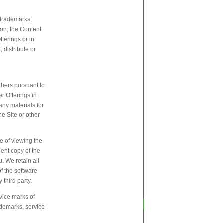
, trademarks,
tion, the Content
fferings or in
 distribute or
thers pursuant to
er Offerings in
any materials for
e Site or other
e of viewing the
nent copy of the
. We retain all
of the software
 third party.
vice marks of
rademarks, service