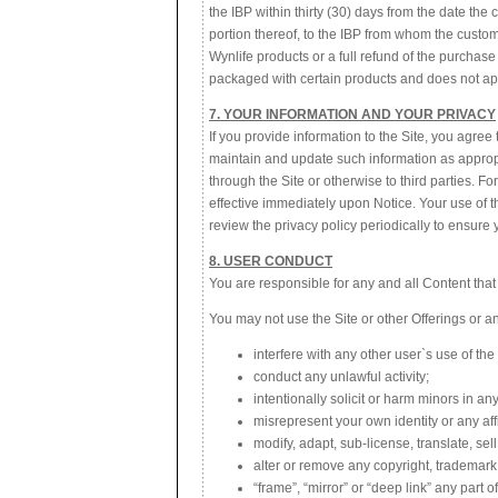
the IBP within thirty (30) days from the date the
portion thereof, to the IBP from whom the custom
Wynlife products or a full refund of the purchase 
packaged with certain products and does not ap
7. YOUR INFORMATION AND YOUR PRIVACY
If you provide information to the Site, you agr
maintain and update such information as appropr
through the Site or otherwise to third parties. F
effective immediately upon Notice. Your use of t
review the privacy policy periodically to ensure y
8. USER CONDUCT
You are responsible for any and all Content that
You may not use the Site or other Offerings or any
interfere with any other user`s use of the 
conduct any unlawful activity;
intentionally solicit or harm minors in an
misrepresent your own identity or any aff
modify, adapt, sub-license, translate, se
alter or remove any copyright, trademark 
“frame”, “mirror” or “deep link” any part o