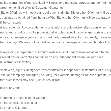
 implied warranties of merchantability, fitness for a particular purpose and non-infri
s Agreement entitled Wynlife Customer Guarantee.
ite or Offerings will meet your requirements; (ii) the Site or other Offerings will be 
lts that may be obtained from the use of the Site or other Offerings will be accurate or 
ill be corrected.
s at your sole risk. Advice, statements or opinions should not be relied upon when m
isions. You should consult a professional to obtain specific advice appropriate to yo
 for any damage to you or to any third party caused, directly or indirectly, by any m
ther Offerings. We may not be held liable for any damages or harm attributable to vi
 regarding independent distributor web sites, including warranties of merchantabili
esentations or warranties contained on any independent distributor web sites.
 warranties in writing.
, employees, agents, designees, representatives, independent distributors, or our sup
uential or exemplary damages (including, for example, damages for loss of profits, lo
that such losses may occur, which result from:
data at any time;
our purchase or use of other Offerings;
our transmissions or data; or
ite or other Offerings.