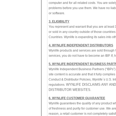
computer and for all related costs. You are sol
problems before you use them. We have no liabilit
or software.
3. ELIGIBILITY
You represent and warrant that you are at least 
or sold in any country outside of those countries 
Countries. Wynlife is expanding its sales into o
4. WYNLIFE INDEPENDENT DISTRIBUTORS
Wynlife products and services are sold through 
services, you do not have to become an IBP. If, 
5. WYNLIFE INDEPENDENT BUSINESS PART
Wynlife Independent Business Partners (“IBPs”) ma
site content is accurate and that it fully complie
Conduct & Distributor Policies, Wynlife`s U.S. I
WYNLIFE DISCLAIMS ANY AND
regulations.
DISTRIBUTOR WEBSITES.
6. WYNLIFE CUSTOMER GUARANTEE
Wynlife guarantees the quality of any product wh
of freshness and purity for customer use. We are 
reason, a retail customer is not completely sati