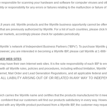
ely responsible for scanning your hardware and software for computer viruses and ot
y or responsibility for any errors or failures relating to the malfunction or failure 
18 years old. Wynlife products and the Wynlife business opportunity cannot be offer
that are previously authorized by Wynlife. For a list of such countries, please click 
ther markets, accordingly please check for updates periodically.
Wynlife`s network of Independent Business Partners (“IBPs”). To purchase Wynlife 
however, you are interested in becoming a Wynlife IBP, please call Wynlife at 1-888
NER WEB SITES
y have their own Internet web sites. It is the sole responsibility of each IBP to en
s with all Wynlife rules, policies and procedures, including without limitation, Wynlife
nternet, Mail Order and Lead Generation Regulations, and all applicable federal and
 ALL LIABILITY ARISING OUT OF OR RELATED IN ANY WAY TO INDEP
ich carries the Wynlife name and certifies that the products manufactured for it me
confident that our customers will find our products satisfactory in every way. Howeve
sfied with any Wynlife product purchased from a Wynlife IBP, the customer may reque