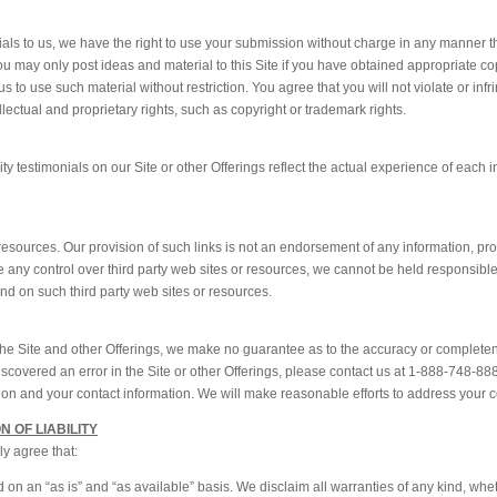
nials to us, we have the right to use your submission without charge in any manner
You may only post ideas and material to this Site if you have obtained appropriate co
 to use such material without restriction. You agree that you will not violate or infri
ellectual and proprietary rights, such as copyright or trademark rights.
 testimonials on our Site or other Offerings reflect the actual experience of each i
 resources. Our provision of such links is not an endorsement of any information, pro
any control over third party web sites or resources, we cannot be held responsible 
und on such third party web sites or resources.
 the Site and other Offerings, we make no guarantee as to the accuracy or completen
discovered an error in the Site or other Offerings, please contact us at 1-888-748-888
cation and your contact information. We will make reasonable efforts to address your 
N OF LIABILITY
ly agree that:
 on an “as is” and “as available” basis. We disclaim all warranties of any kind, whe