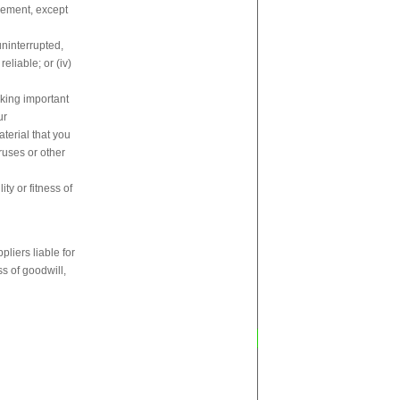
ngement, except
uninterrupted,
reliable; or (iv)
aking important
ur
aterial that you
ruses or other
ty or fitness of
pliers liable for
ss of goodwill,