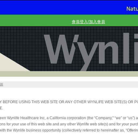
會員登入/加入會員
區
 BEFORE USING THIS WEB SITE OR ANY OTHER WYNLIFE WEB SITE(S) OR 
E.
n Wynlife Healthcare Inc, a California corporation (the “Company,” “we” or “us”) 
ons for your use of this web site and any other Wynlife web site(s) and for your pu
th the Wynlife business opportunity (collectively referred to hereinafter as, “Offerin