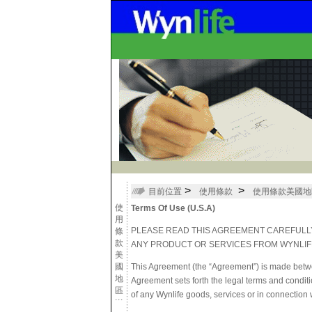
>
>
目前位置
使用條款
使用條款美國地
使
Terms Of Use (U.S.A)
用
PLEASE READ THIS AGREEMENT CAREFULLY
條
款
ANY PRODUCT OR SERVICES FROM WYNLIF
美
國
This Agreement (the “Agreement”) is made betwee
地
Agreement sets forth the legal terms and conditi
區
of any Wynlife goods, services or in connection wi