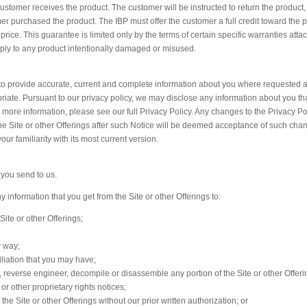
 customer receives the product. The customer will be instructed to return the product
er purchased the product. The IBP must offer the customer a full credit toward the 
price. This guarantee is limited only by the terms of certain specific warranties atta
ply to any product intentionally damaged or misused.
ee to provide accurate, current and complete information about you where requested 
iate. Pursuant to our privacy policy, we may disclose any information about you tha
or more information, please see our full Privacy Policy. Any changes to the Privacy Pol
he Site or other Offerings after such Notice will be deemed acceptance of such cha
our familiarity with its most current version.
 you send to us.
 information that you get from the Site or other Offerings to:
Site or other Offerings;
y way;
iliation that you may have;
ll, reverse engineer, decompile or disassemble any portion of the Site or other Offeri
or other proprietary rights notices;
f the Site or other Offerings without our prior written authorization; or